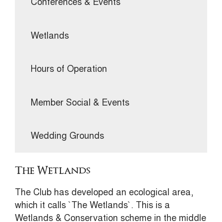
Conferences & Events
Wetlands
Hours of Operation
Member Social & Events
Wedding Grounds
The Wetlands
The Club has developed an ecological area,
which it calls `The Wetlands`. This is a
Wetlands & Conservation scheme in the middle