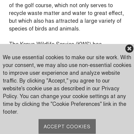
of the golf course, which not only serves to
recycle waste matter and water to great effect,
but which also has attracted a large variety of
species of birds and animals.
The Kenya Wildlife Service (KWS) has
generously applauded this.
We use essential cookies to make our site work. With
your consent, we may also use non-essential cookies
to improve user experience and analyze website
traffic. By clicking "Accept," you agree to our
Karen Country Club
website's cookie use as described in our Privacy
Karen Road
Policy. You can change your cookie settings at any
PO Box 24816 00502 Nairobi, Kenya
time by clicking the "Cookie Preferences" link in the
footer.
P:
(+254) 733 606950
M:
(+254) 709 535 000
ACCEPT COOKIES
E:
info@karen.or.ke