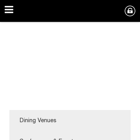
Dining Venues