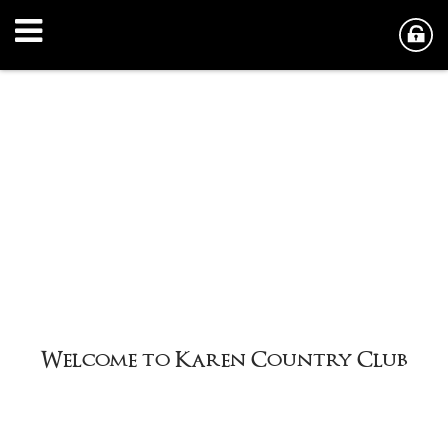
y Club
Welcome to Karen Countr