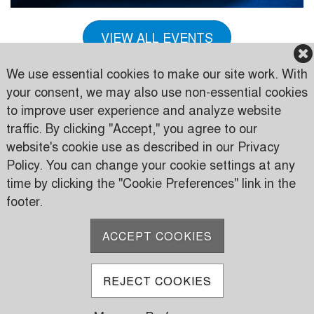
VIEW ALL EVENTS
We use essential cookies to make our site work. With
your consent, we may also use non-essential cookies
to improve user experience and analyze website
traffic. By clicking "Accept," you agree to our
Karen Country Club
website's cookie use as described in our Privacy
Karen Road
Policy. You can change your cookie settings at any
PO Box 24816 00502 Nairobi, Kenya
time by clicking the "Cookie Preferences" link in the
footer.
P:
(+254) 733 606950
M:
(+254) 709 535 000
ACCEPT COOKIES
E:
info@karen.or.ke
REJECT COOKIES