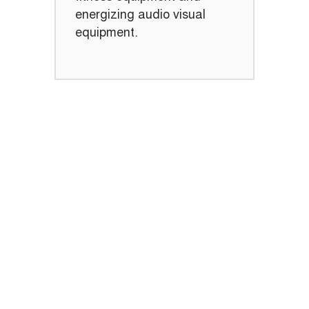
energizing audio visual
equipment.