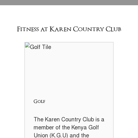
Fitness at Karen Country Club
Golf
The Karen Country Club is a
member of the Kenya Golf
Union (K.G.U) and the