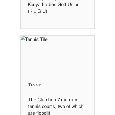
Kenya Ladies Golf Union
(K.L.G.U).
Tennis
The Club has 7 murram
tennis courts, two of which
are floodlit.