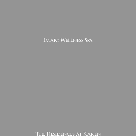
Imari Wellness Spa
The Residences at Karen