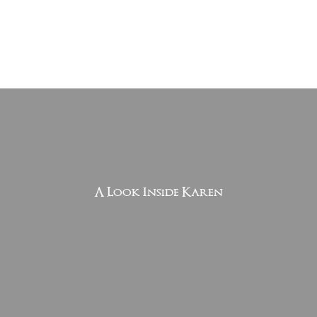
A Look Inside Karen