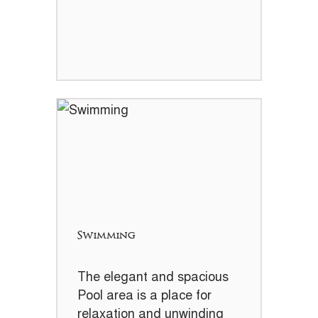
Swimming
The elegant and spacious
Pool area is a place for
relaxation and unwinding