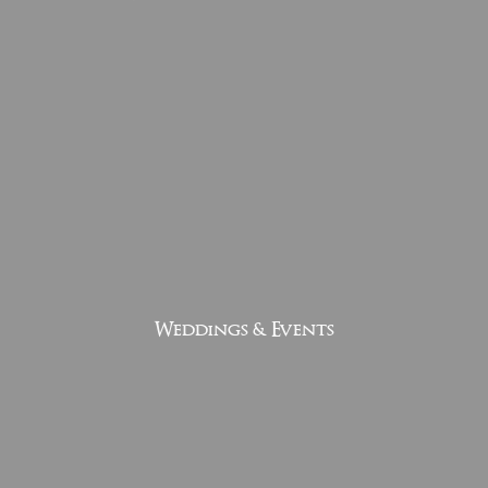
Weddings & Events