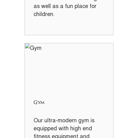
as well as a fun place for
children.
Gym
Our ultra-modern gym is
equipped with high end
fitness equipment and