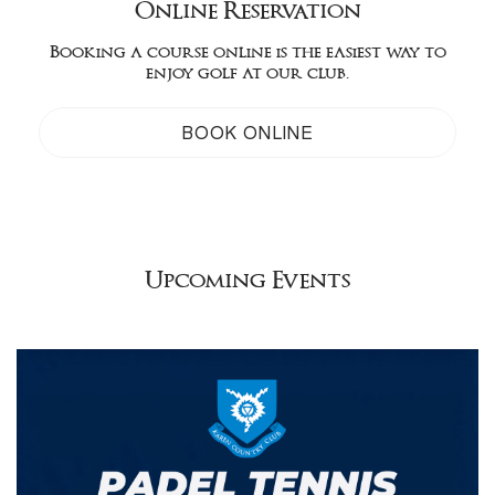
Online Reservation
Booking a course online is the easiest way to
enjoy golf at our club.
BOOK ONLINE
Upcoming Events