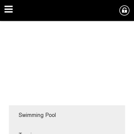
Swimming Pool