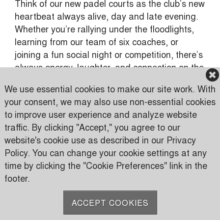
Think of our new padel courts as the club’s new
heartbeat always alive, day and late evening.
Whether you’re rallying under the floodlights,
learning from our team of six coaches, or
joining a fun social night or competition, there’s
always energy, laughter, and connection on the
court.
We use essential cookies to make our site work. With
your consent, we may also use non-essential cookies
to improve user experience and analyze website
traffic. By clicking "Accept," you agree to our
Karen Country Club
website's cookie use as described in our Privacy
Karen Road
Policy. You can change your cookie settings at any
PO Box 24816 00502 Nairobi, Kenya
time by clicking the "Cookie Preferences" link in the
footer.
P:
(+254) 733 606950
M:
(+254) 709 535 000
ACCEPT COOKIES
E:
info@karen.or.ke