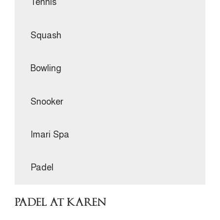
Tennis
Squash
Bowling
Snooker
Imari Spa
Padel
PADEL AT KAREN